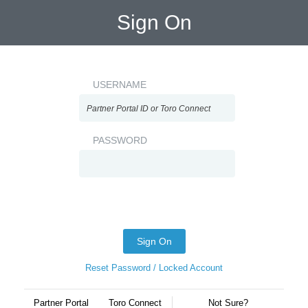
Sign On
USERNAME
PASSWORD
Sign On
Reset Password / Locked Account
Partner Portal
Toro Connect
Not Sure?