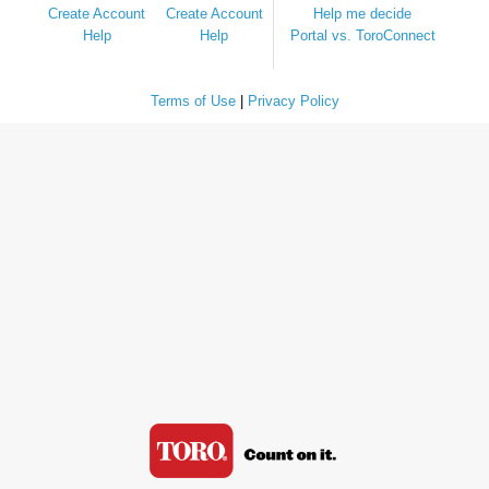
Create Account
Create Account
Help me decide
Help
Help
Portal vs. ToroConnect
Terms of Use
|
Privacy Policy