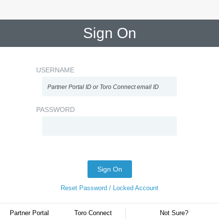
Sign On
USERNAME
PASSWORD
Sign On
Reset Password / Locked Account
Partner Portal
Toro Connect
Not Sure?