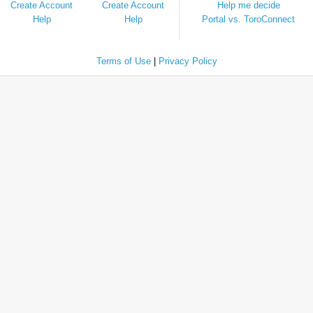
Create Account
Create Account
Help me decide
Help
Help
Portal vs. ToroConnect
Terms of Use
|
Privacy Policy